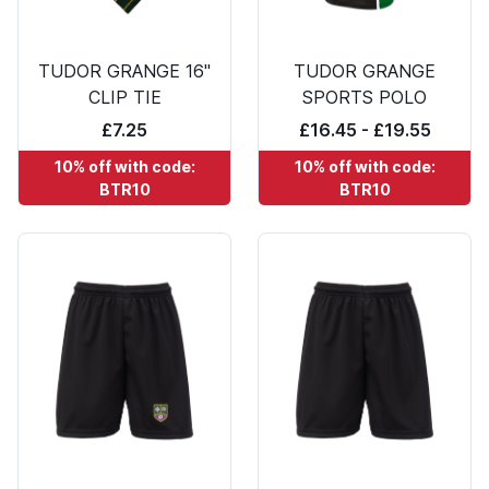
TUDOR GRANGE 16"
TUDOR GRANGE
CLIP TIE
SPORTS POLO
£7.25
£16.45 - £19.55
10% off with code:
10% off with code:
BTR10
BTR10