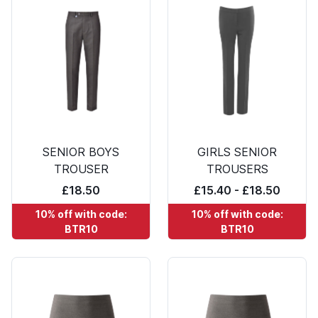
SENIOR BOYS
GIRLS SENIOR
TROUSER
TROUSERS
£18.50
£15.40 - £18.50
10% off with code:
10% off with code:
BTR10
BTR10