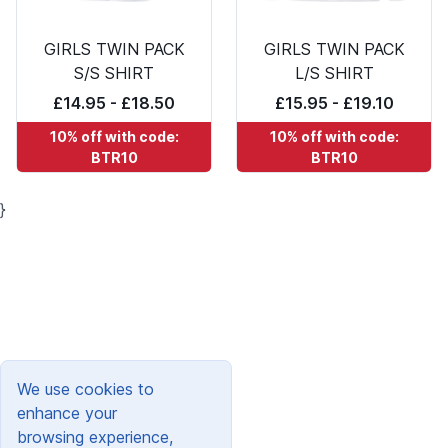
GIRLS TWIN PACK
GIRLS TWIN PACK
S/S SHIRT
L/S SHIRT
£14.95 - £18.50
£15.95 - £19.10
10% off with code:
10% off with code:
BTR10
BTR10
}
We use cookies to
enhance your
browsing experience,