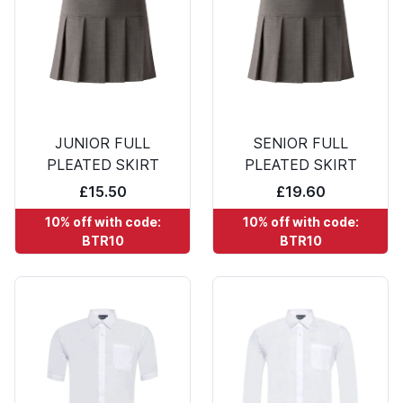
JUNIOR FULL
SENIOR FULL
PLEATED SKIRT
PLEATED SKIRT
£15.50
£19.60
10% off with code:
10% off with code:
BTR10
BTR10