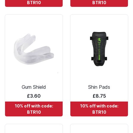
BTR10
BTR10
Gum Shield
Shin Pads
£3.60
£8.75
10% off with code:
10% off with code:
BTR10
BTR10