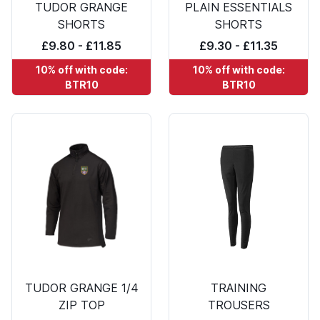
TUDOR GRANGE
PLAIN ESSENTIALS
SHORTS
SHORTS
£9.80 - £11.85
£9.30 - £11.35
10% off with code:
10% off with code:
BTR10
BTR10
TUDOR GRANGE 1/4
TRAINING
ZIP TOP
TROUSERS