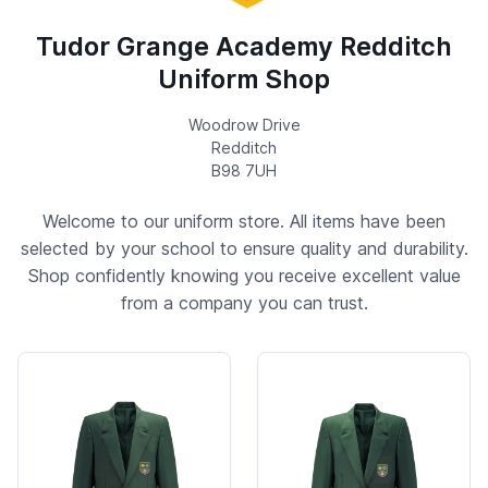
Tudor Grange Academy Redditch
Uniform Shop
Woodrow Drive
Redditch
B98 7UH
Welcome to our uniform store. All items have been
selected by your school to ensure quality and durability.
Shop confidently knowing you receive excellent value
from a company you can trust.