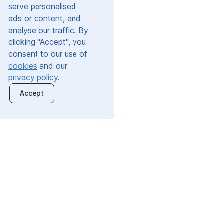
serve personalised
ads or content, and
analyse our traffic. By
clicking "Accept", you
consent to our use of
cookies
and our
privacy policy
.
Accept
Quick Links:
Trading Address:
About Us
Orchard Clothing Ltd
Information For Schools
30 Dunlop Road
Information For Parents
Hunt End Trading Estate
Redditch