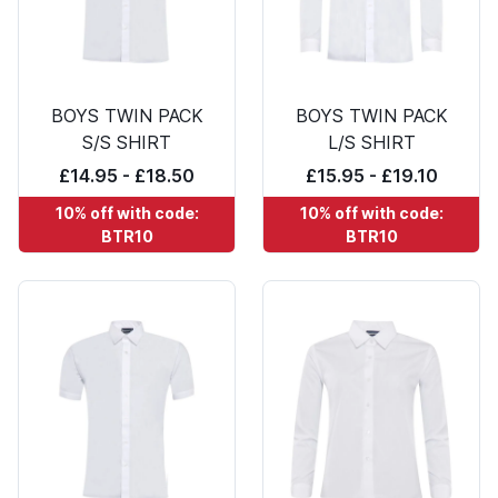
BOYS TWIN PACK
BOYS TWIN PACK
S/S SHIRT
L/S SHIRT
£14.95 - £18.50
£15.95 - £19.10
10% off with code:
10% off with code:
BTR10
BTR10