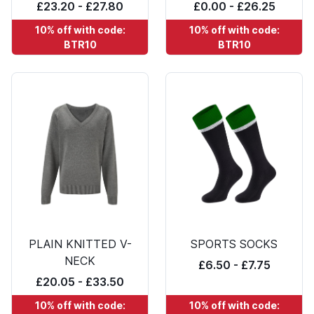
£23.20 - £27.80
£0.00 - £26.25
10% off with code:
10% off with code:
BTR10
BTR10
PLAIN KNITTED V-
SPORTS SOCKS
NECK
£6.50 - £7.75
£20.05 - £33.50
10% off with code:
10% off with code: