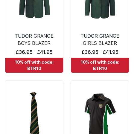
TUDOR GRANGE
TUDOR GRANGE
BOYS BLAZER
GIRLS BLAZER
£36.95 - £41.95
£36.95 - £41.95
10% off with code:
10% off with code:
BTR10
BTR10