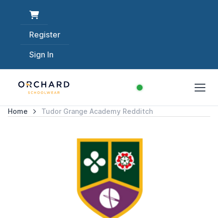
Register
Sign In
Home
Tudor Grange Academy Redditch